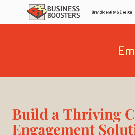
Brand Identity & Design
Em
Build a Thriving 
Engagement Solut