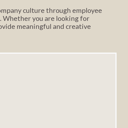
 company culture through employee
. Whether you are looking for
rovide meaningful and creative