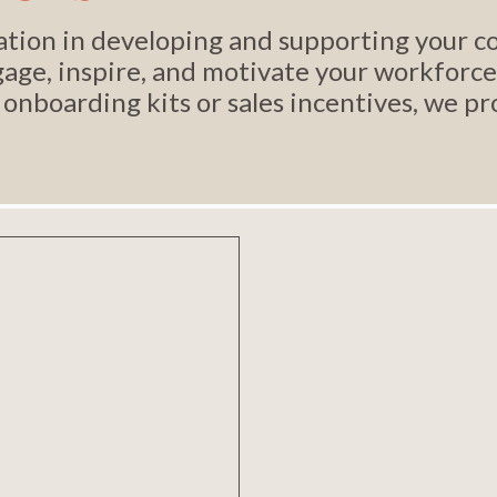
ization in developing and supporting your
age, inspire, and motivate your workforce
 onboarding kits or sales incentives, we p