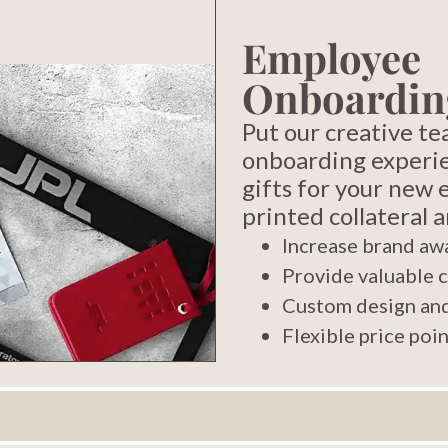
Employee
Onboardin
Put our creative t
onboarding experi
gifts for your new
printed collateral 
Increase brand aw
Provide valuable 
Custom design and
Flexible price poi