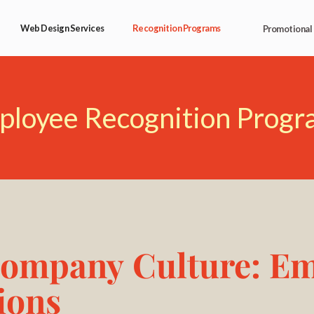
Web Design Services
Recognition Programs
Promotional
ployee Recognition Progr
Company Culture: E
ions