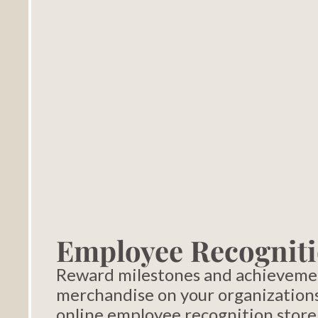
Employee Recogniti
Reward milestones and achieveme
merchandise on your organization
online employee recognition store