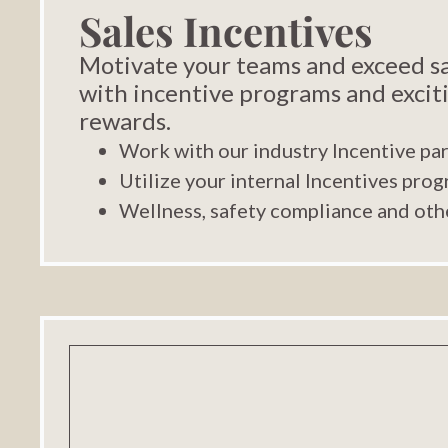
Sales Incentives
Motivate your teams and exceed sa
with incentive programs and excit
rewards.
Work with our industry Incentive pa
Utilize your internal Incentives pro
Wellness, safety compliance and oth