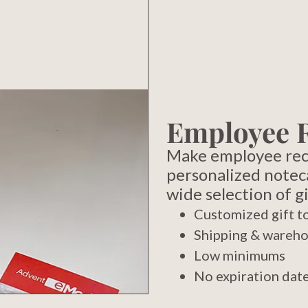
Employee 
Make employee reco
personalized notec
wide selection of gi
Customized gift to
Shipping & wareho
Low minimums
No expiration dat