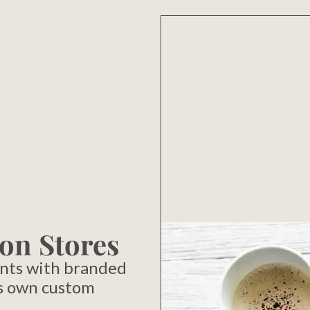
on Stores
nts with branded
s own custom
.