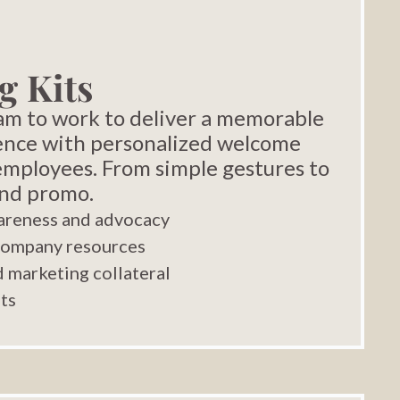
g Kits
eam to work to deliver a memorable
ence with personalized welcome
 employees. From simple gestures to
and promo.
areness and advocacy
company resources
 marketing collateral
nts