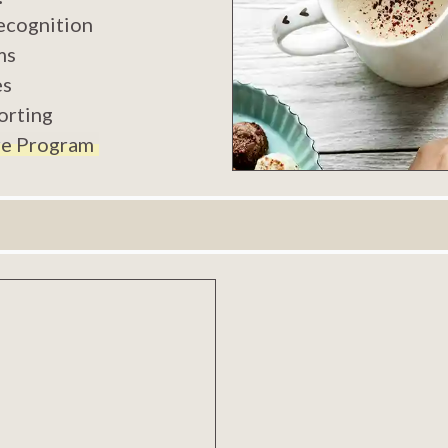
ecognition
ms
es
orting
e Program