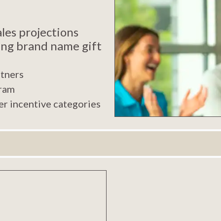
les projections
ing brand name gift
rtners
gram
er incentive categories