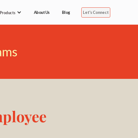
Let's Connect
About Us
Blog
 Products
ams
mployee