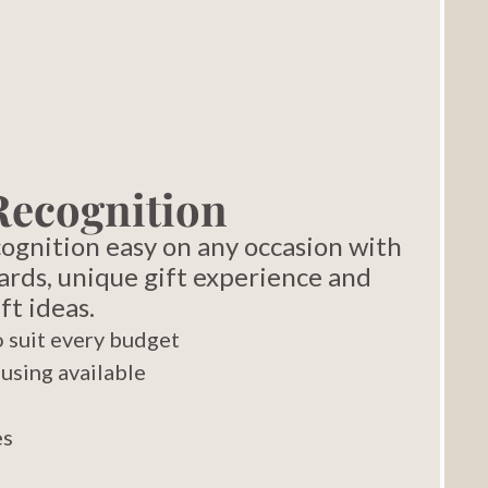
Recognition
gnition easy on any occasion with
ards, unique gift experience and
ft ideas.
 suit every budget
using available
es