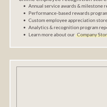
Annual service awards & milestone r
Performance-based rewards progra
Custom employee appreciation stor
Analytics & recognition program rep
Learn more about our
Company Stor