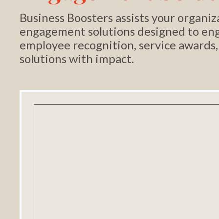
Business Boosters assists your organ
engagement solutions designed to eng
employee recognition, service awards,
solutions with impact.