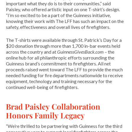
important what they do is to their communities,” said
Paisley, who offered artistic input on one T-shirt’s design.
“I’m so excited to be a part of the Guinness initiative,
knowing their work with The LFF has such an impact on the
safety, effectiveness and overall lives of firefighters.
The T-shirts were available through St. Patrick’s Day for a
$20 donation through more than 1,700 in-bar events held
across the country and at
GuinnessGivesBack.com
– the
online hub for all philanthropic efforts surrounding the
Guinness brand’s commitment to firefighters. All net
proceeds raised went toward The LFF to provide the much
needed funding for fire departments nationwide to receive
equipment, technology and training necessary for the
continued well-being of firefighters.
Brad Paisley Collaboration
Honors Family Legacy
“We’re thrilled to be partnering with Guinness for the third
consecutive year to support local firefighters across the