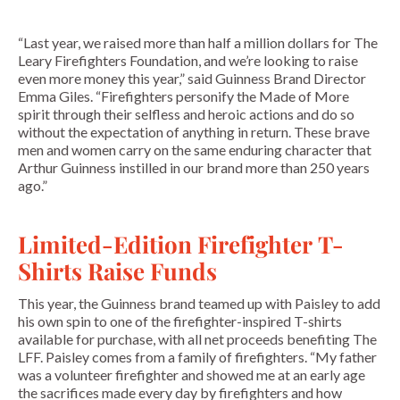
“Last year, we raised more than half a million dollars for The
Leary Firefighters Foundation, and we’re looking to raise
even more money this year,” said Guinness Brand Director
Emma Giles. “Firefighters personify the Made of More
spirit through their selfless and heroic actions and do so
without the expectation of anything in return. These brave
men and women carry on the same enduring character that
Arthur Guinness instilled in our brand more than 250 years
ago.”
Limited-Edition Firefighter T-
Shirts Raise Funds
This year, the Guinness brand teamed up with Paisley to add
his own spin to one of the firefighter-inspired T-shirts
available for purchase, with all net proceeds benefiting The
LFF. Paisley comes from a family of firefighters. “My father
was a volunteer firefighter and showed me at an early age
the sacrifices made every day by firefighters and how