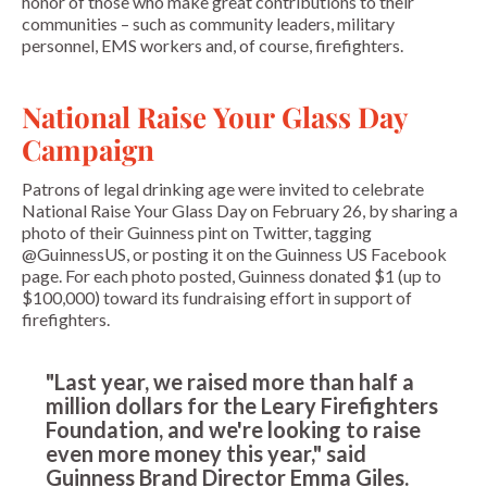
honor of those who make great contributions to their
communities – such as community leaders, military
personnel, EMS workers and, of course, firefighters.
National Raise Your Glass Day
Campaign
Patrons of legal drinking age were invited to celebrate
National Raise Your Glass Day on February 26, by sharing a
photo of their Guinness pint on Twitter, tagging
@GuinnessUS, or posting it on the Guinness US Facebook
page. For each photo posted, Guinness donated $1 (up to
$100,000) toward its fundraising effort in support of
firefighters.
"Last year, we raised more than half a
million dollars for the Leary Firefighters
Foundation, and we're looking to raise
even more money this year," said
Guinness Brand Director Emma Giles.