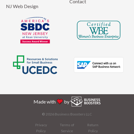
Contact
NJ Web Design
Made with
by
©
2026 Business Boosters LLC
Privacy
Terms of
Return
Policy
Service
Policy