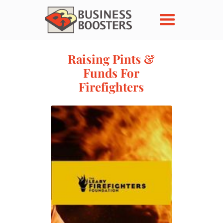
Raising Pints &
Funds For
Firefighters