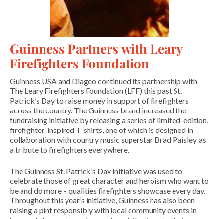
Guinness Partners with Leary
Firefighters Foundation
Guinness USA and Diageo continued its partnership with
The Leary Firefighters Foundation (LFF) this past St.
Patrick’s Day to raise money in support of firefighters
across the country. The Guinness brand increased the
fundraising initiative by releasing a series of limited-edition,
firefighter-inspired T-shirts, one of which is designed in
collaboration with country music superstar Brad Paisley, as
a tribute to firefighters everywhere.
The Guinness St. Patrick’s Day initiative was used to
celebrate those of great character and heroism who want to
be and do more – qualities firefighters showcase every day.
Throughout this year’s initiative, Guinness has also been
raising a pint responsibly with local community events in