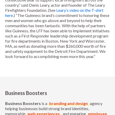
country,” said Denis Leary, actor and founder of The Leary
Firefighters Foundation. (See
Leary’s video on the T-shirt
here
.) “The Guinness brand’s commitment to honoring these
men and women who go above and beyond to help their
communities has been fantastic. With the help of partners
like Guinness, the LFF has been able to implement initiatives
such as a First Responder leadership development program
for fire departments in Boston, New York and Worcester,
MA, as well as donating more than $260,000 worth of fire
and safety equipment to the Detroit Fire Department. We
look forward to accomplishing even more this year.”
Business Boosters
Business Boosters
is a
branding and design
agency
helping businesses build strong brand identities,
memorable
web experiences
, and engaging
employee