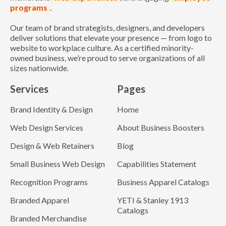
programs
.
Our team of brand strategists, designers, and developers
deliver solutions that elevate your presence — from logo to
website to workplace culture. As a certified minority-
owned business, we’re proud to serve organizations of all
sizes nationwide.
Services
Pages
Brand Identity & Design
Home
Web Design Services
About Business Boosters
Design & Web Retainers
Blog
Small Business Web Design
Capabilities Statement
Recognition Programs
Business Apparel Catalogs
Branded Apparel
YETI & Stanley 1913
Catalogs
Branded Merchandise