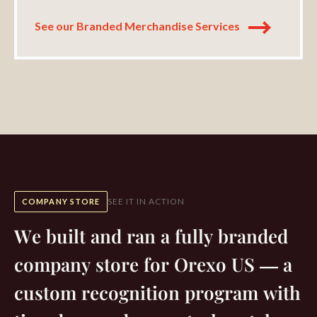
See our Branded Merchandise Services
SEE IT IN ACTION
COMPANY STORE
We built and ran a fully branded
company store for Orexo US — a
custom recognition program with