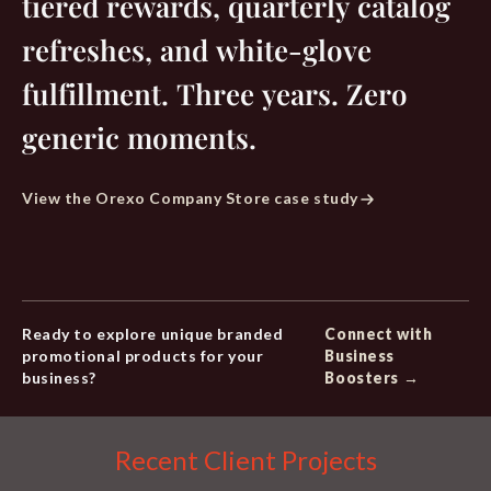
tiered rewards, quarterly catalog
refreshes, and white-glove
fulfillment. Three years. Zero
generic moments.
View the Orexo Company Store case study
Ready to explore unique branded
Connect with
promotional products for your
Business
business?
Boosters →
Recent Client Projects