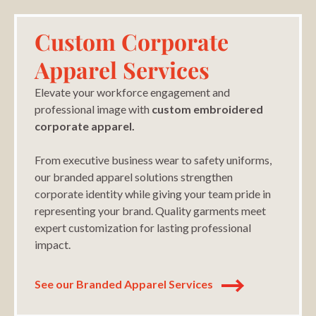
Custom Corporate
Apparel Services
Elevate your workforce engagement and
professional image with
custom embroidered
corporate apparel.
From executive business wear to safety uniforms,
our branded apparel solutions strengthen
corporate identity while giving your team pride in
representing your brand. Quality garments meet
expert customization for lasting professional
impact.
See our Branded Apparel Services