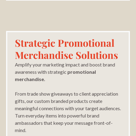
Strategic Promotional
Merchandise Solutions
Amplify your marketing impact and boost brand
awareness with strategic
promotional
merchandise.
From trade show giveaways to client appreciation
gifts, our custom branded products create
meaningful connections with your target audiences.
Turn everyday items into powerful brand
ambassadors that keep your message front-of-
mind.