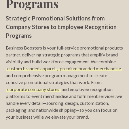
Programs
Strategic Promotional Solutions from
Company Stores to Employee Recognition
Programs
Business Boosters is your full-service promotional products
partner, delivering strategic programs that amplify brand
visibility and build workforce engagement. We combine
custom branded apparel
,
premium branded merchandise
,
and comprehensive program management to create
cohesive promotional strategies that work. From
corporate company stores
and employee recognition
platforms to event merchandise and fulfillment services, we
handle every detail—sourcing, design, customization,
packaging, and nationwide shipping—so you can focus on
your business while we elevate your brand.