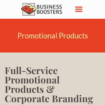
Promotional Products
Full-Service
Promotional
Products &
Corporate Branding